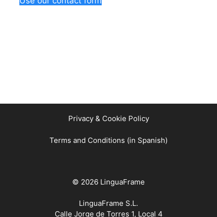
Use our contact form
Privacy & Cookie Policy
Terms and Conditions (in Spanish)
© 2026 LinguaFrame
LinguaFrame S.L.
Calle Jorge de Torres 1, Local 4