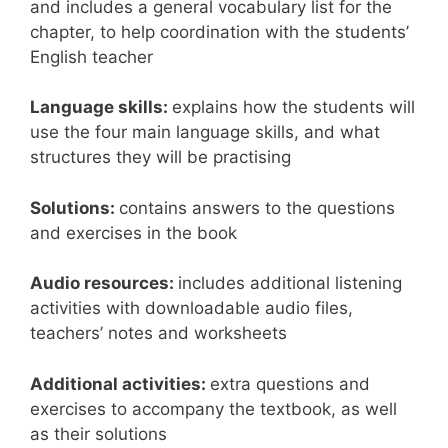
and includes a general vocabulary list for the
chapter, to help coordination with the students’
English teacher
Language skills:
explains how the students will
use the four main language skills, and what
structures they will be practising
Solutions:
contains answers to the questions
and exercises in the book
Audio resources:
includes additional listening
activities with downloadable audio files,
teachers’ notes and worksheets
Additional activities:
extra questions and
exercises to accompany the textbook, as well
as their solutions