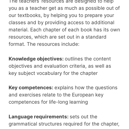
The teachers’ resources are designed to help
you as a teacher get as much as possible out of
our textbooks, by helping you to prepare your
classes and by providing access to additional
material. Each chapter of each book has its own
resources, which are set out in a standard
format. The resources include:
Knowledge objectives:
outlines the content
objectives and evaluation criteria, as well as
key subject vocabulary for the chapter
Key competences:
explains how the questions
and exercises relate to the European key
competences for life-long learning
Language requirements:
sets out the
grammatical structures required for the chapter,