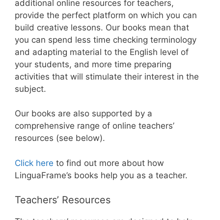
additional online resources for teachers,
provide the perfect platform on which you can
build creative lessons. Our books mean that
you can spend less time checking terminology
and adapting material to the English level of
your students, and more time preparing
activities that will stimulate their interest in the
subject.
Our books are also supported by a
comprehensive range of online teachers’
resources (see below).
Click here
to find out more about how
LinguaFrame’s books help you as a teacher.
Teachers’ Resources