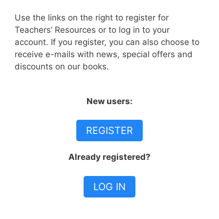
Use the links on the right to register for
Teachers’ Resources or to log in to your
account. If you register, you can also choose to
receive e-mails with news, special offers and
discounts on our books.
New users:
REGISTER
Already registered?
LOG IN