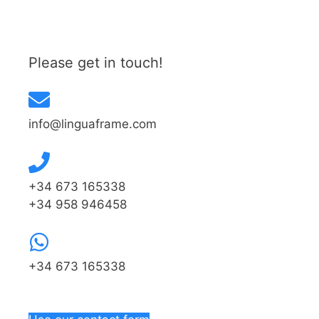
Please get in touch!
info@linguaframe.com
+34 673 165338
+34 958 946458
+34 673 165338