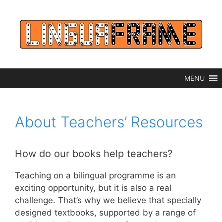
Skip
to
content
MENU
About Teachers’ Resources
How do our books help teachers?
Teaching on a bilingual programme is an
exciting opportunity, but it is also a real
challenge. That’s why we believe that specially
designed textbooks, supported by a range of