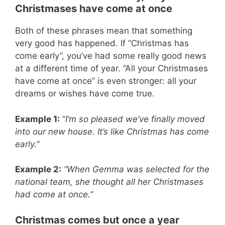
Christmases have come at once
Both of these phrases mean that something
very good has happened. If “Christmas has
come early”, you’ve had some really good news
at a different time of year. “All your Christmases
have come at once” is even stronger: all your
dreams or wishes have come true.
Example 1:
“
I’m so pleased we’ve finally moved
into our new house. It’s like Christmas has come
early.”
Example 2:
“When Gemma was selected for the
national team, she thought all her Christmases
had come at once.
”
Christmas comes but once a year