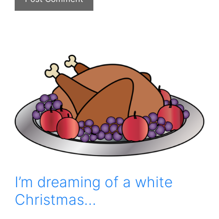
I’m dreaming of a white
Christmas…