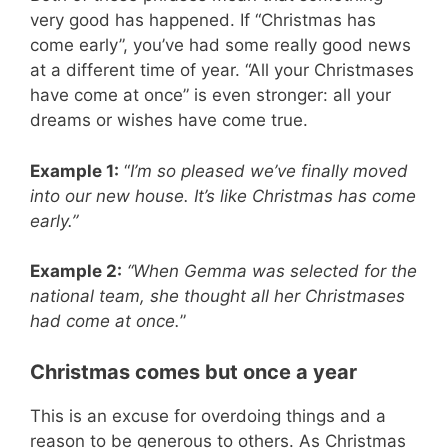
very good has happened. If “Christmas has
come early”, you’ve had some really good news
at a different time of year. “All your Christmases
have come at once” is even stronger: all your
dreams or wishes have come true.
Example 1:
“
I’m so pleased we’ve finally moved
into our new house. It’s like Christmas has come
early.”
Example 2:
“When Gemma was selected for the
national team, she thought all her Christmases
had come at once.
”
Christmas comes but once a year
This is an excuse for overdoing things and a
reason to be generous to others. As Christmas