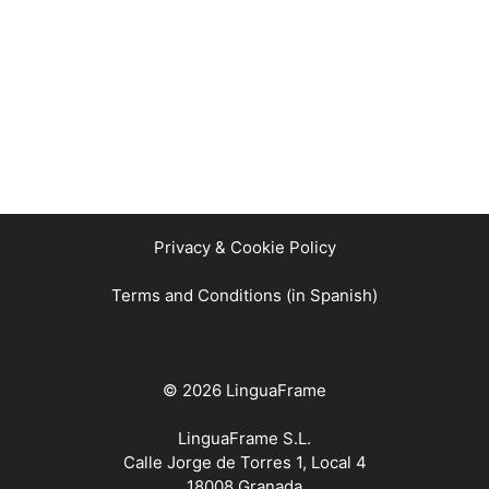
Privacy & Cookie Policy
Terms and Conditions (in Spanish)
© 2026 LinguaFrame
LinguaFrame S.L.
Calle Jorge de Torres 1, Local 4
18008 Granada