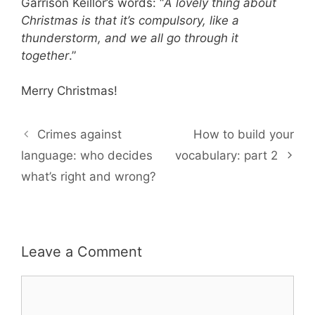
Garrison Keillor’s words: “
A lovely thing about
Christmas is that it’s compulsory, like a
thunderstorm, and we all go through it
together
.”
Merry Christmas!
Crimes against
How to build your
language: who decides
vocabulary: part 2
what’s right and wrong?
Leave a Comment
Comment