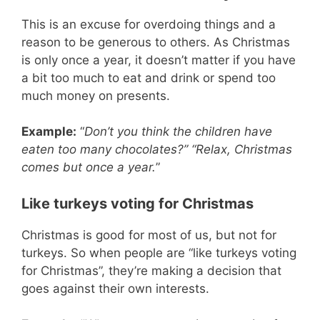
This is an excuse for overdoing things and a
reason to be generous to others. As Christmas
is only once a year, it doesn’t matter if you have
a bit too much to eat and drink or spend too
much money on presents.
Example:
“
Don’t you think the children have
eaten too many chocolates?” “Relax, Christmas
comes but once a year.
”
Like turkeys voting for Christmas
Christmas is good for most of us, but not for
turkeys. So when people are “like turkeys voting
for Christmas”, they’re making a decision that
goes against their own interests.