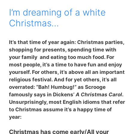
I’m dreaming of a white
Christmas…
It’s that time of year again: Christmas parties,
shopping for presents, spending time with
your family and eating too much food. For
most people, it’s a time to have fun and enjoy
yourself. For others, it’s above all an important
religious festival. And for yet others, it’s all
overrated: “Bah! Humbug!” as Scrooge
famously says in Dickens’
A Christmas Carol
.
Unsurprisingly, most English idioms that refer
to Christmas assume it’s a happy time of
year:
Christmas has come early
/All your