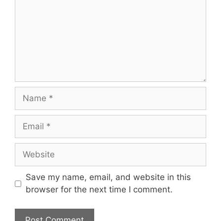
Name
Email
Website
Save my name, email, and website in this
browser for the next time I comment.