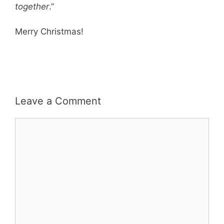
together
.”
Merry Christmas!
Leave a Comment
Comment