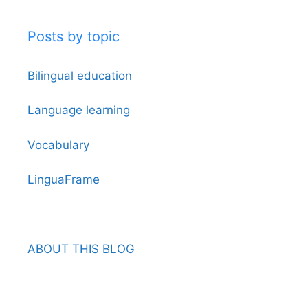
Posts by topic
Bilingual education
Language learning
Vocabulary
LinguaFrame
ABOUT THIS BLOG