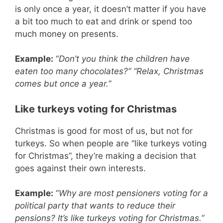
is only once a year, it doesn’t matter if you have
a bit too much to eat and drink or spend too
much money on presents.
Example:
“
Don’t you think the children have
eaten too many chocolates?” “Relax, Christmas
comes but once a year.
”
Like turkeys voting for Christmas
Christmas is good for most of us, but not for
turkeys. So when people are “like turkeys voting
for Christmas”, they’re making a decision that
goes against their own interests.
Example:
“
Why are most pensioners voting for a
political party that wants to reduce their
pensions? It’s like turkeys voting for Christmas.
”