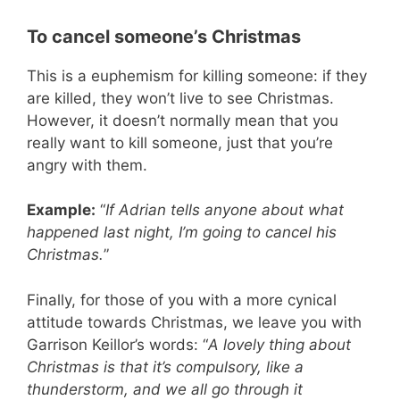
To cancel someone’s Christmas
This is a euphemism for killing someone: if they
are killed, they won’t live to see Christmas.
However, it doesn’t normally mean that you
really want to kill someone, just that you’re
angry with them.
Example:
“
If Adrian tells anyone about what
happened last night, I’m going to cancel his
Christmas.
”
Finally, for those of you with a more cynical
attitude towards Christmas, we leave you with
Garrison Keillor’s words: “
A lovely thing about
Christmas is that it’s compulsory, like a
thunderstorm, and we all go through it