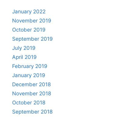
January 2022
November 2019
October 2019
September 2019
July 2019
April 2019
February 2019
January 2019
December 2018
November 2018
October 2018
September 2018