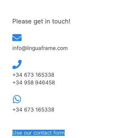
Please get in touch!
info@linguaframe.com
+34 673 165338
+34 958 946458
+34 673 165338
Use our contact form