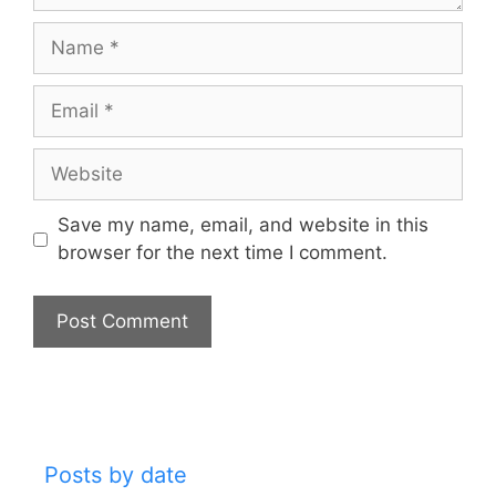
Name
Email
Website
Save my name, email, and website in this
browser for the next time I comment.
Posts by date