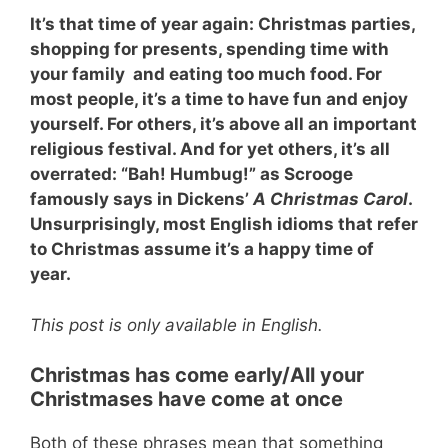
It’s that time of year again: Christmas parties,
shopping for presents, spending time with
your family and eating too much food. For
most people, it’s a time to have fun and enjoy
yourself. For others, it’s above all an important
religious festival. And for yet others, it’s all
overrated: “Bah! Humbug!” as Scrooge
famously says in Dickens’
A Christmas Carol
.
Unsurprisingly, most English idioms that refer
to Christmas assume it’s a happy time of
year.
This post is only available in English.
Christmas has come early
/All your
Christmases have come at once
Both of these phrases mean that something