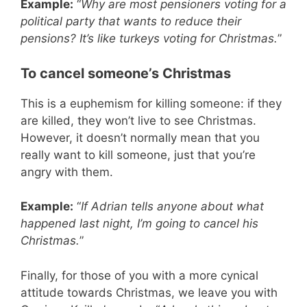
Example:
“
Why are most pensioners voting for a
political party that wants to reduce their
pensions? It’s like turkeys voting for Christmas.
”
To cancel someone’s Christmas
This is a euphemism for killing someone: if they
are killed, they won’t live to see Christmas.
However, it doesn’t normally mean that you
really want to kill someone, just that you’re
angry with them.
Example:
“
If Adrian tells anyone about what
happened last night, I’m going to cancel his
Christmas.
”
Finally, for those of you with a more cynical
attitude towards Christmas, we leave you with