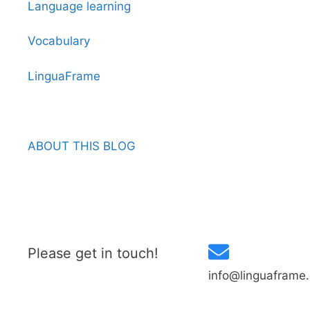
Language learning
Vocabulary
LinguaFrame
ABOUT THIS BLOG
Please get in touch!
info@linguaframe