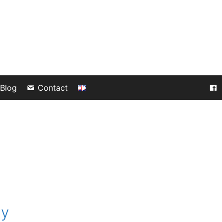
Blog
Contact
gy