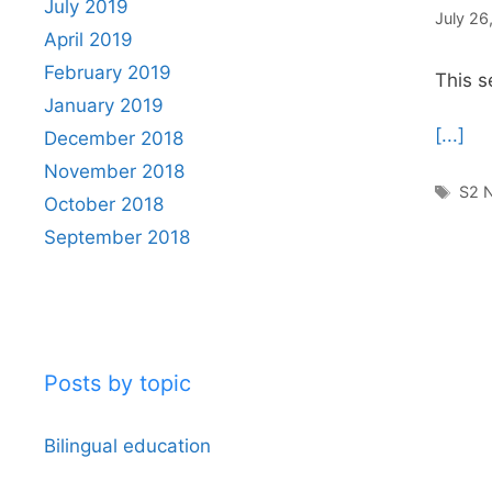
July 2019
July 26
April 2019
February 2019
This s
January 2019
[...]
December 2018
November 2018
Tag
S2 N
October 2018
September 2018
Posts by topic
Bilingual education