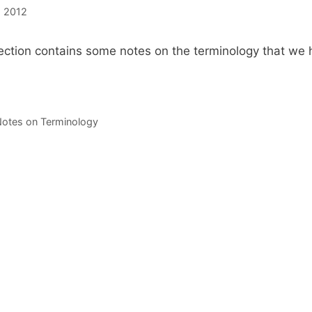
, 2012
ection contains some notes on the terminology that we 
s
otes on Terminology