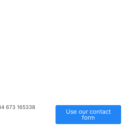
34 673 165338
Use our contact
form