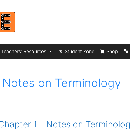
Teachers' Resources
Student Zone
Shop
 Notes on Terminology
Chapter 1 – Notes on Terminolo