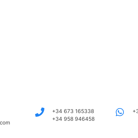
+34 673 165338
+
+34 958 946458
.com