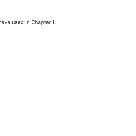
have used in Chapter 1.