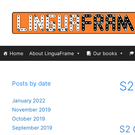
Skip
to
content
Home
About LinguaFrame
Our books
S2
Posts by date
January 2022
November 2019
October 2019
S2 
September 2019