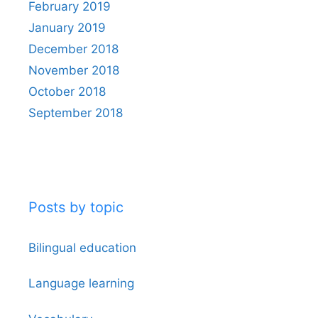
February 2019
January 2019
December 2018
November 2018
October 2018
September 2018
Posts by topic
Bilingual education
Language learning