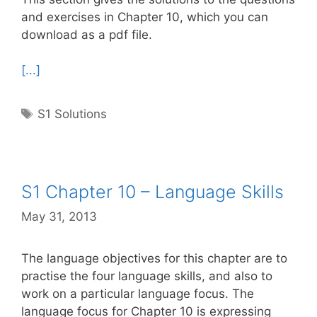
and exercises in Chapter 10, which you can
download as a pdf file.
[...]
Tags
S1 Solutions
S1 Chapter 10 – Language Skills
May 31, 2013
The language objectives for this chapter are to
practise the four language skills, and also to
work on a particular language focus. The
language focus for Chapter 10 is expressing