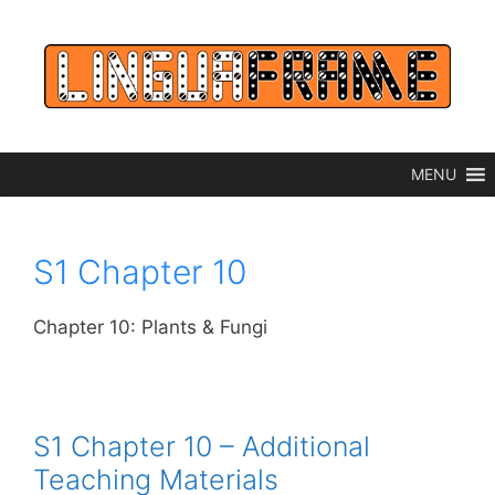
Skip
to
content
MENU
S1 Chapter 10
Chapter 10: Plants & Fungi
S1 Chapter 10 – Additional
Teaching Materials