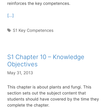
reinforces the key competences.
[...]
Tags
S1 Key Competences
S1 Chapter 10 – Knowledge
Objectives
May 31, 2013
This chapter is about plants and fungi. This
section sets out the subject content that
students should have covered by the time they
complete the chapter.