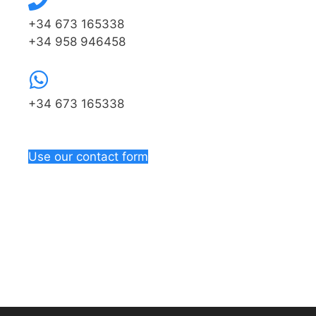
+34 673 165338
+34 958 946458
+34 673 165338
Use our contact form