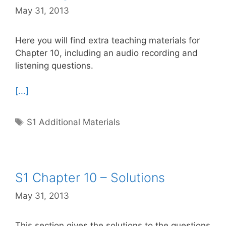
May 31, 2013
Here you will find extra teaching materials for
Chapter 10, including an audio recording and
listening questions.
[...]
Tags
S1 Additional Materials
S1 Chapter 10 – Solutions
May 31, 2013
This section gives the solutions to the questions