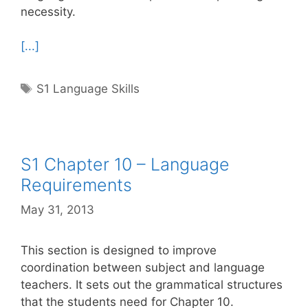
necessity.
[...]
Tags
S1 Language Skills
S1 Chapter 10 – Language
Requirements
May 31, 2013
This section is designed to improve
coordination between subject and language
teachers. It sets out the grammatical structures
that the students need for Chapter 10.