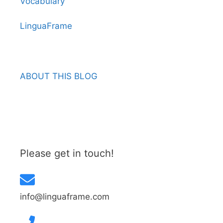
Vocabulary
LinguaFrame
ABOUT THIS BLOG
Please get in touch!
info@linguaframe.com