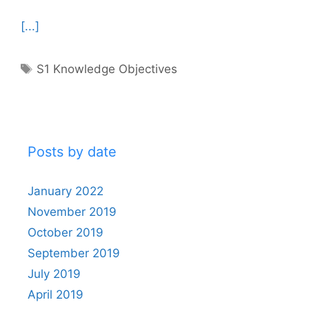
[...]
Tags
S1 Knowledge Objectives
Posts by date
January 2022
November 2019
October 2019
September 2019
July 2019
April 2019