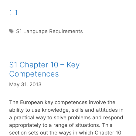
[...]
Tags
S1 Language Requirements
S1 Chapter 10 – Key
Competences
May 31, 2013
The European key competences involve the
ability to use knowledge, skills and attitudes in
a practical way to solve problems and respond
appropriately to a range of situations. This
section sets out the ways in which Chapter 10