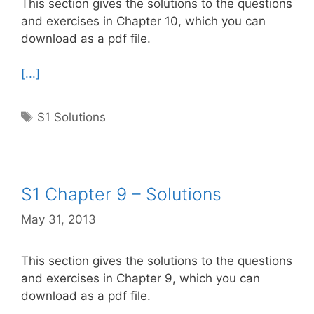
This section gives the solutions to the questions
and exercises in Chapter 10, which you can
download as a pdf file.
[...]
Tags
S1 Solutions
S1 Chapter 9 – Solutions
May 31, 2013
This section gives the solutions to the questions
and exercises in Chapter 9, which you can
download as a pdf file.