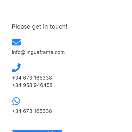
Please get in touch!
info@linguaframe.com
+34 673 165338
+34 958 946458
+34 673 165338