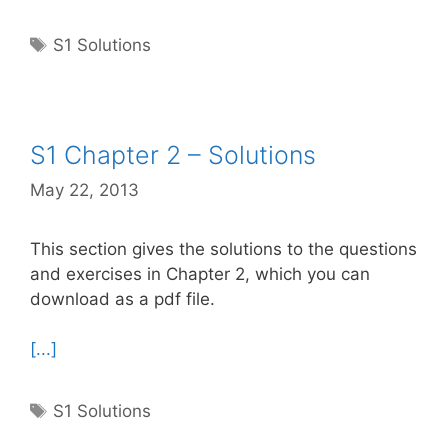
Tags
S1 Solutions
S1 Chapter 2 – Solutions
May 22, 2013
This section gives the solutions to the questions
and exercises in Chapter 2, which you can
download as a pdf file.
[...]
Tags
S1 Solutions