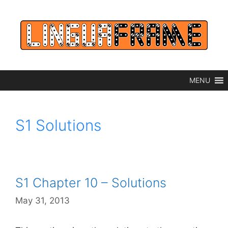
Skip
to
content
MENU
S1 Solutions
S1 Chapter 10 – Solutions
May 31, 2013