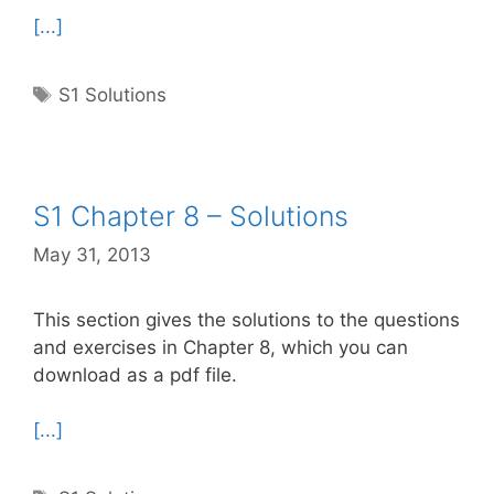
[...]
Tags
S1 Solutions
S1 Chapter 8 – Solutions
May 31, 2013
This section gives the solutions to the questions
and exercises in Chapter 8, which you can
download as a pdf file.
[...]