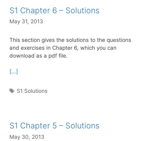
S1 Chapter 6 – Solutions
May 31, 2013
This section gives the solutions to the questions
and exercises in Chapter 6, which you can
download as a pdf file.
[...]
Tags
S1 Solutions
S1 Chapter 5 – Solutions
May 30, 2013