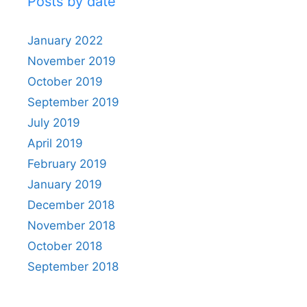
Posts by date
January 2022
November 2019
October 2019
September 2019
July 2019
April 2019
February 2019
January 2019
December 2018
November 2018
October 2018
September 2018