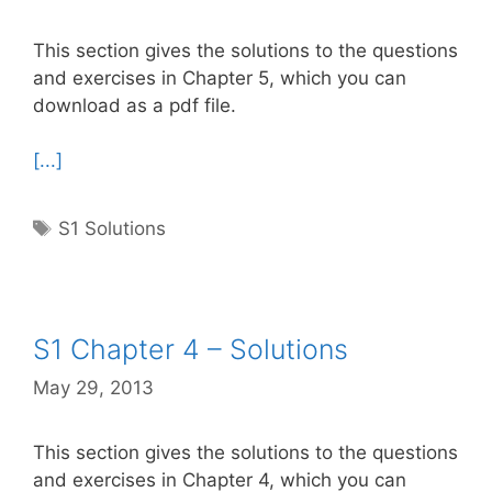
This section gives the solutions to the questions
and exercises in Chapter 5, which you can
download as a pdf file.
[...]
Tags
S1 Solutions
S1 Chapter 4 – Solutions
May 29, 2013
This section gives the solutions to the questions
and exercises in Chapter 4, which you can