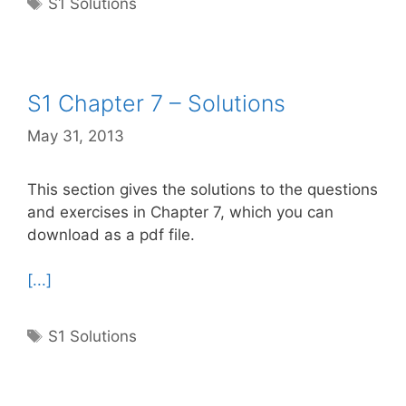
Tags
S1 Solutions
S1 Chapter 7 – Solutions
May 31, 2013
This section gives the solutions to the questions
and exercises in Chapter 7, which you can
download as a pdf file.
[...]
Tags
S1 Solutions