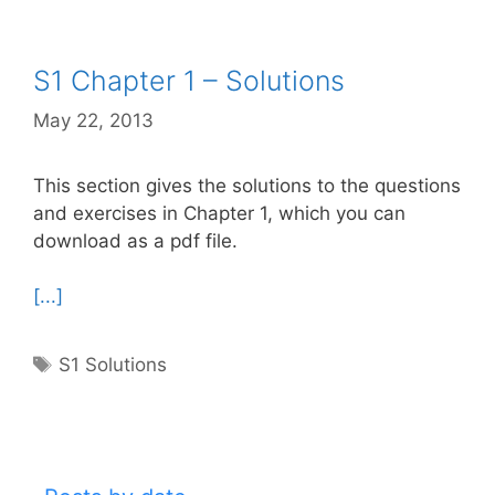
S1 Chapter 1 – Solutions
May 22, 2013
This section gives the solutions to the questions
and exercises in Chapter 1, which you can
download as a pdf file.
[...]
Tags
S1 Solutions