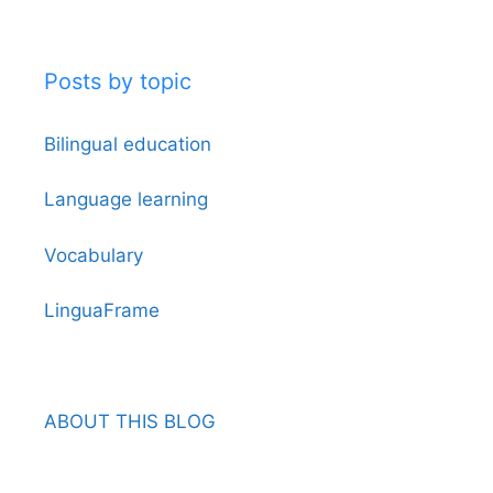
Posts by topic
Bilingual education
Language learning
Vocabulary
LinguaFrame
ABOUT THIS BLOG