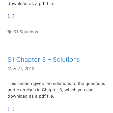
download as a pdf file.
[...]
Tags
S1 Solutions
S1 Chapter 3 – Solutions
May 27, 2013
This section gives the solutions to the questions
and exercises in Chapter 3, which you can
download as a pdf file.
[...]