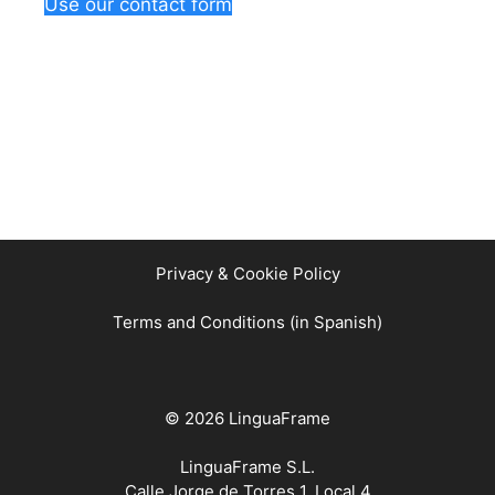
Use our contact form
Privacy & Cookie Policy
Terms and Conditions (in Spanish)
© 2026 LinguaFrame
LinguaFrame S.L.
Calle Jorge de Torres 1, Local 4