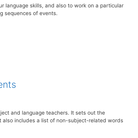
ur language skills, and also to work on a particular
ng sequences of events.
ents
ect and language teachers. It sets out the
t also includes a list of non-subject-related words