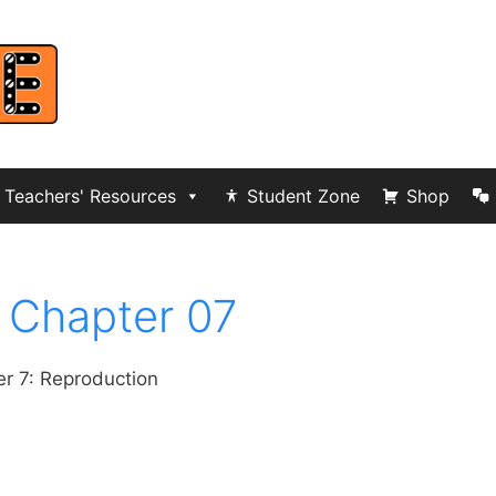
Teachers' Resources
Student Zone
Shop
 Chapter 07
r 7: Reproduction