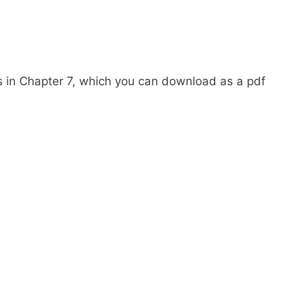
es in Chapter 7, which you can download as a pdf