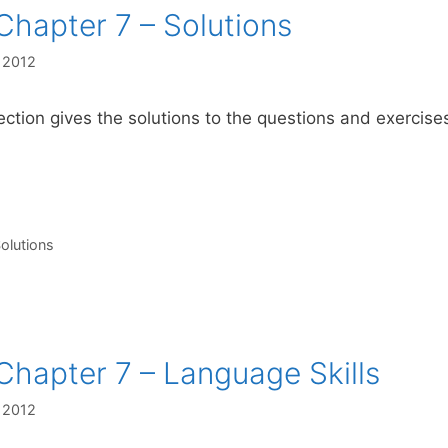
Chapter 7 – Solutions
, 2012
ection gives the solutions to the questions and exercis
s
olutions
Chapter 7 – Language Skills
, 2012