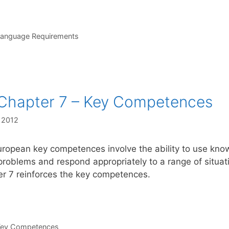
s
Language Requirements
Chapter 7 – Key Competences
, 2012
ropean key competences involve the ability to use knowle
problems and respond appropriately to a range of situat
r 7 reinforces the key competences.
s
Key Competences