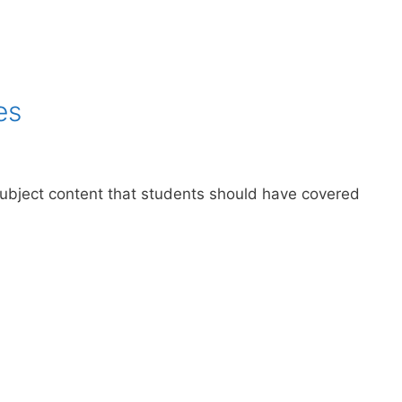
es
 subject content that students should have covered