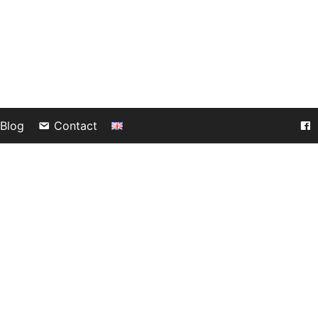
Blog
Contact