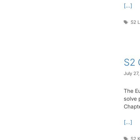
[...]
Tag
S2 
S2 
July 27
The Eu
solve 
Chapte
[...]
Tag
S2 