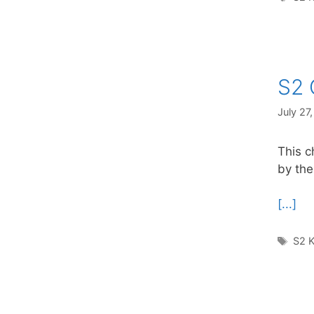
S2 
July 27
This c
by the
[...]
Tag
S2 K