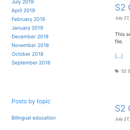
July 2019
S2 
April 2019
July 27
February 2019
January 2019
This s
December 2018
file.
November 2018
October 2018
[...]
September 2018
Tag
S2 S
Posts by topic
S2 
Bilingual education
July 27