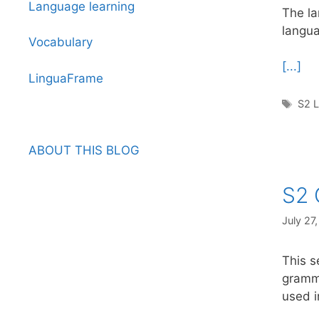
Language learning
The la
langua
Vocabulary
[...]
LinguaFrame
Tag
S2 L
ABOUT THIS BLOG
S2 
July 27
This s
gramma
used i