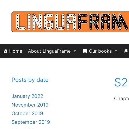
Skip
to
content
Home
About LinguaFrame
Our books
S2
Posts by date
January 2022
Chapte
November 2019
October 2019
September 2019