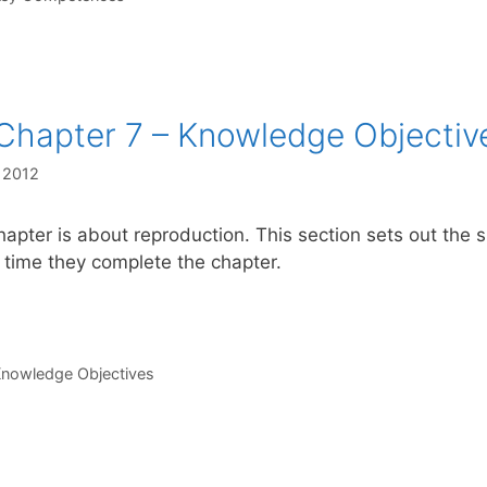
Chapter 7 – Knowledge Objectiv
, 2012
hapter is about reproduction. This section sets out the
 time they complete the chapter.
s
nowledge Objectives