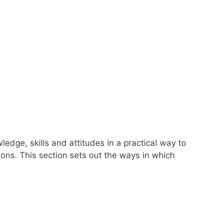
dge, skills and attitudes in a practical way to
ions. This section sets out the ways in which