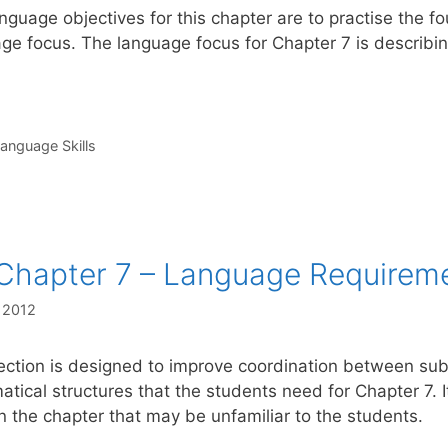
nguage objectives for this chapter are to practise the fo
ge focus. The language focus for Chapter 7 is describi
s
anguage Skills
Chapter 7 – Language Requirem
, 2012
ection is designed to improve coordination between subj
tical structures that the students need for Chapter 7. I
n the chapter that may be unfamiliar to the students.