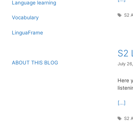
Language learning
Tag
S2 A
Vocabulary
LinguaFrame
S2 
ABOUT THIS BLOG
July 26
Here y
listen
[...]
Tag
S2 A