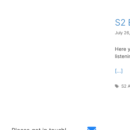
S2 
July 26
Here y
listen
[...]
Tag
S2 A