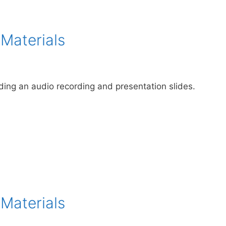
 Materials
uding an audio recording and presentation slides.
 Materials