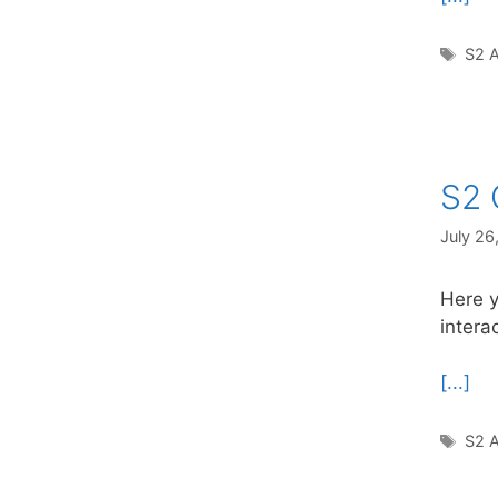
Tag
S2 A
S2 
July 26
Here y
intera
[...]
Tag
S2 A