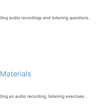
uding audio recordings and listening questions.
Materials
ding an audio recording, listening exercises .