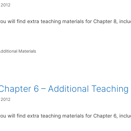
, 2012
ou will find extra teaching materials for Chapter 8, incl
s
dditional Materials
Chapter 6 – Additional Teaching 
, 2012
ou will find extra teaching materials for Chapter 6, inclu