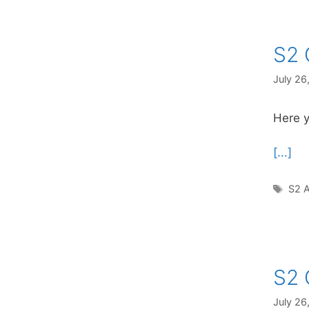
S2 
July 26
Here y
[...]
Tag
S2 A
S2 
July 26