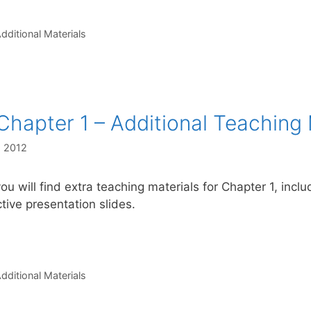
s
dditional Materials
Chapter 1 – Additional Teaching 
, 2012
ou will find extra teaching materials for Chapter 1, incl
ctive presentation slides.
s
dditional Materials