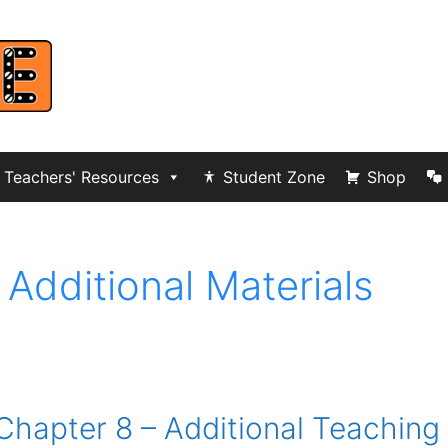
Teachers' Resources
Student Zone
Shop
 Additional Materials
Chapter 8 – Additional Teaching 