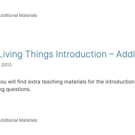
s
dditional Materials
Living Things Introduction – Addi
, 2012
ou will find extra teaching materials for the introduction
ing questions.
s
dditional Materials