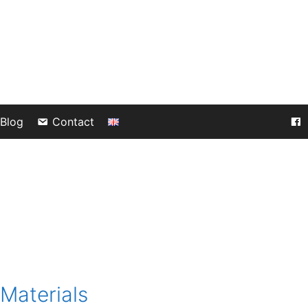
Blog
Contact
Materials