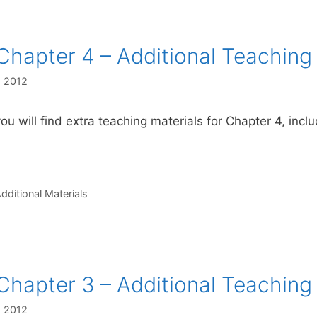
Chapter 4 – Additional Teaching
, 2012
ou will find extra teaching materials for Chapter 4, incl
s
dditional Materials
Chapter 3 – Additional Teaching
, 2012