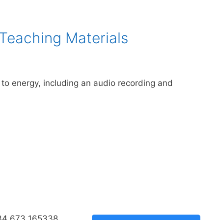
 Teaching Materials
n to energy, including an audio recording and
34 673 165338