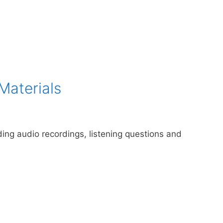
Materials
uding audio recordings, listening questions and