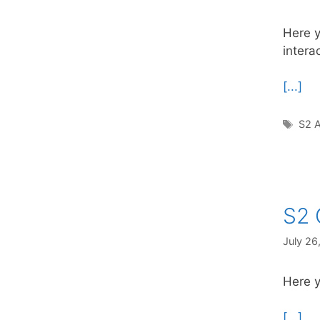
Here y
intera
[...]
Tag
S2 A
S2 
July 26
Here y
[...]