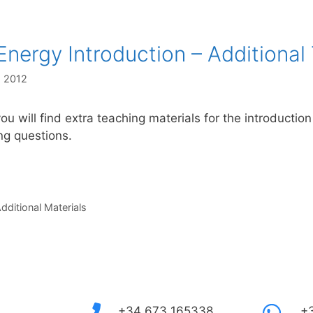
Energy Introduction – Additional
, 2012
ou will find extra teaching materials for the introductio
ing questions.
s
dditional Materials
+34 673 165338
+