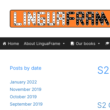
Skip
to
content
Home
About LinguaFrame
Our books
S2
Posts by date
January 2022
November 2019
October 2019
S2 
September 2019