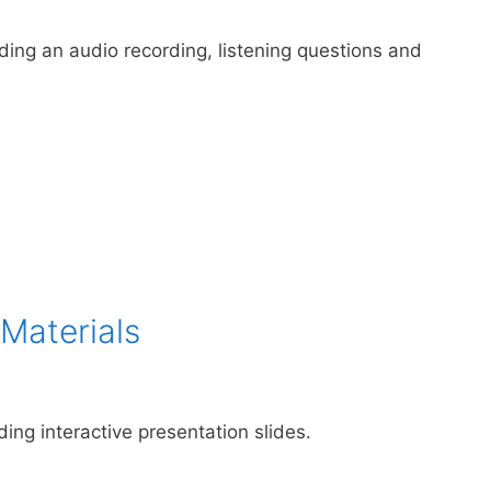
uding an audio recording, listening questions and
Materials
ding interactive presentation slides.