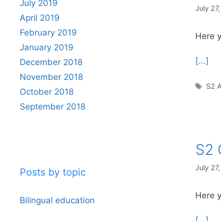
July 2019
July 27
April 2019
February 2019
Here y
January 2019
[...]
December 2018
November 2018
Tag
S2 A
October 2018
September 2018
S2 
July 27
Posts by topic
Here y
Bilingual education
[...]