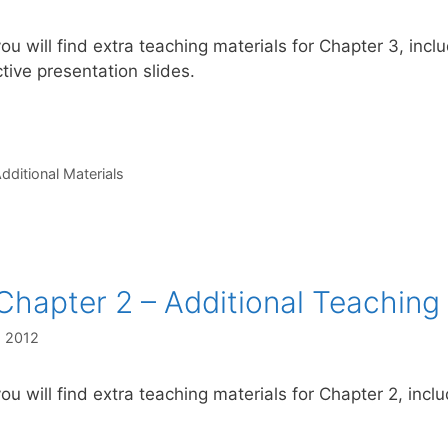
ou will find extra teaching materials for Chapter 3, incl
ctive presentation slides.
s
dditional Materials
Chapter 2 – Additional Teaching 
, 2012
ou will find extra teaching materials for Chapter 2, inclu