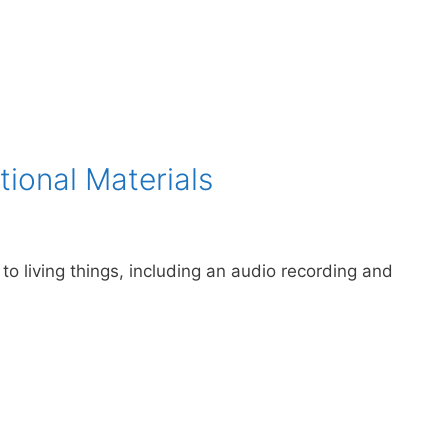
tional Materials
 to living things, including an audio recording and