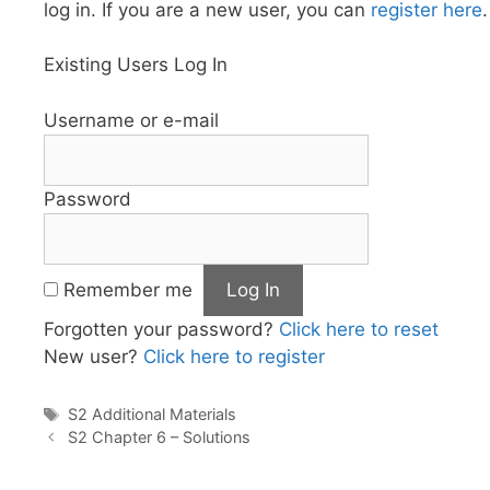
log in. If you are a new user, you can
register here
.
Existing Users Log In
Username or e-mail
Password
Remember me
Forgotten your password?
Click here to reset
New user?
Click here to register
Tags
S2 Additional Materials
S2 Chapter 6 – Solutions