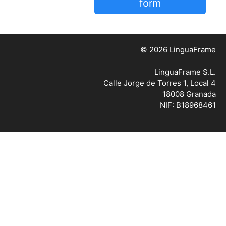
form
© 2026 LinguaFrame
LinguaFrame S.L.
Calle Jorge de Torres 1, Local 4
18008 Granada
NIF: B18968461