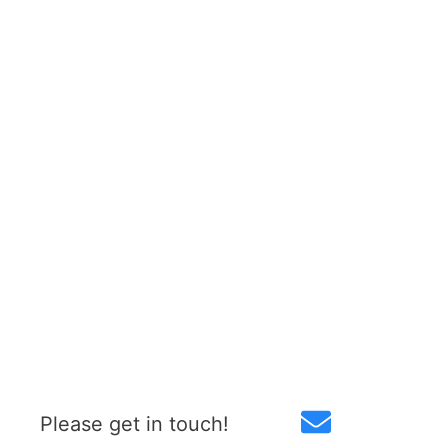
Please get in touch!