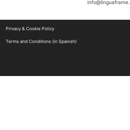
info@linguaframe
Privacy & Cookie Policy
Terms and Conditions (in Spanish)