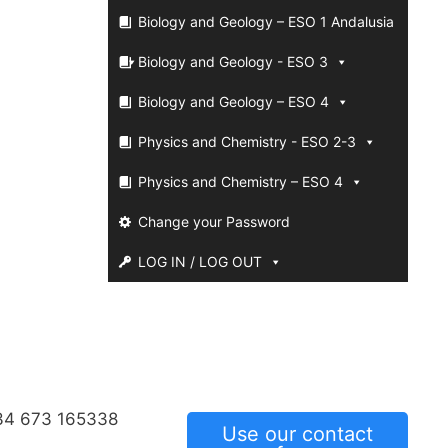
Biology and Geology – ESO 1 Andalusia
Biology and Geology - ESO 3
Biology and Geology – ESO 4
Physics and Chemistry - ESO 2-3
Physics and Chemistry – ESO 4
Change your Password
LOG IN / LOG OUT
34 673 165338
Use our contact