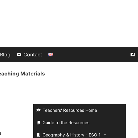
Blog
Contact
eaching Materials
Teachers' Resources Home
Guide to the Resources
e
Geography & History - ESO 1