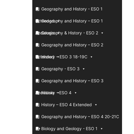
Geography and History - ESO 1
Extended
Geography and History – ESO 1
Andalusia
Geography & History - ESO 2
Geography and History – ESO 2
Extended
History – ESO 3 18-19C
Geography - ESO 3
Geography and History – ESO 3
Andalusia
History - ESO 4
History – ESO 4 Extended
Geography and History – ESO 4 20-21C
Biology and Geology - ESO 1