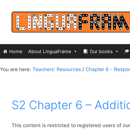
Skip
to
content
Home
About LinguaFrame
Our books
You are here:
Teachers' Resources
/
Chapter 6 - Respo
S2 Chapter 6 – Additi
This content is restricted to registered users of ou