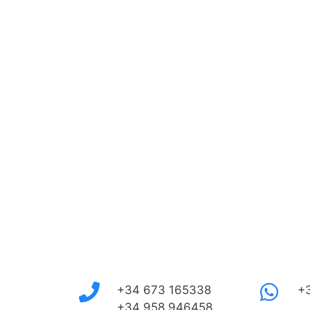
+34 673 165338
+
+34 958 946458