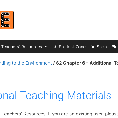
Teachers' Resources
Student Zone
Shop
nding to the Environment
/
S2 Chapter 6 – Additional T
onal Teaching Materials
r Teachers' Resources. If you are an existing user, pleas