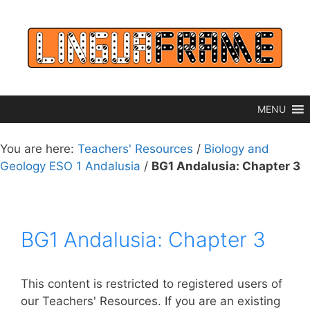
Skip
to
content
MENU
You are here:
Teachers' Resources
/
Biology and
Geology ESO 1 Andalusia
/
BG1 Andalusia: Chapter 3
BG1 Andalusia: Chapter 3
This content is restricted to registered users of
our Teachers' Resources. If you are an existing