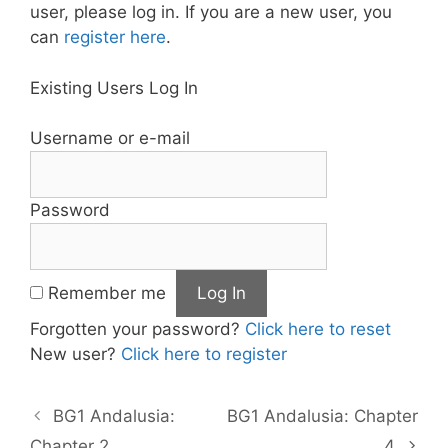
user, please log in. If you are a new user, you
can
register here
.
Existing Users Log In
Username or e-mail
Password
Remember me
Forgotten your password?
Click here to reset
New user?
Click here to register
BG1 Andalusia:
BG1 Andalusia: Chapter
Chapter 2
4