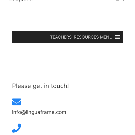
TEACHERS' RESOURCES MENU
Please get in touch!
info@linguaframe.com