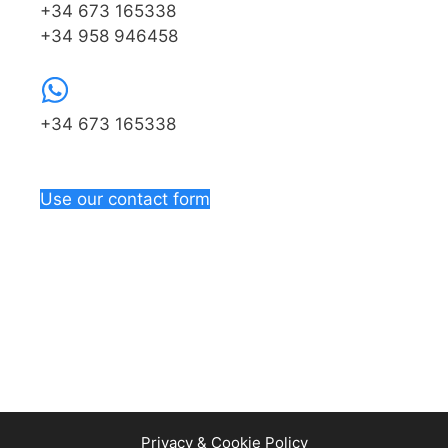
+34 673 165338
+34 958 946458
+34 673 165338
Use our contact form
Privacy & Cookie Policy