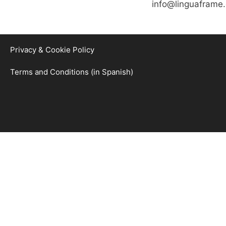
info@linguaframe
Privacy & Cookie Policy
Terms and Conditions (in Spanish)