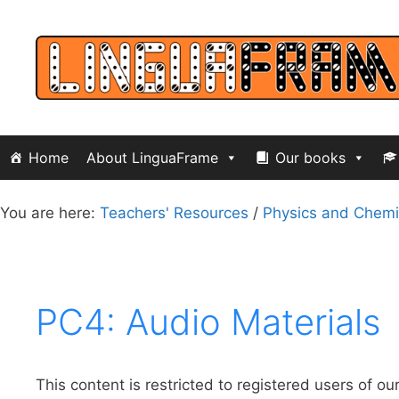
Skip
to
content
Home
About LinguaFrame
Our books
You are here:
Teachers' Resources
/
Physics and Chemi
PC4: Audio Materials
This content is restricted to registered users of ou