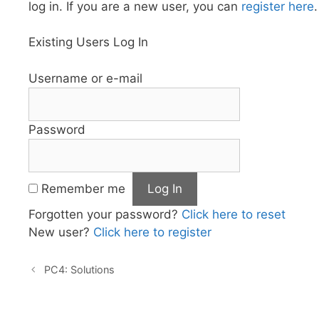
log in. If you are a new user, you can
register here
.
Existing Users Log In
Username or e-mail
Password
Remember me
Forgotten your password?
Click here to reset
New user?
Click here to register
PC4: Solutions