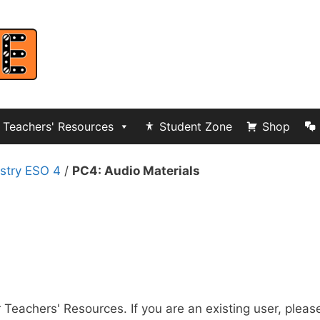
Teachers' Resources
Student Zone
Shop
stry ESO 4
/
PC4: Audio Materials
r Teachers' Resources. If you are an existing user, pleas