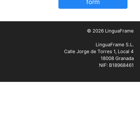
form
© 2026 LinguaFrame
LinguaFrame S.L.
Calle Jorge de Torres 1, Local 4
18008 Granada
NIF: B18968461