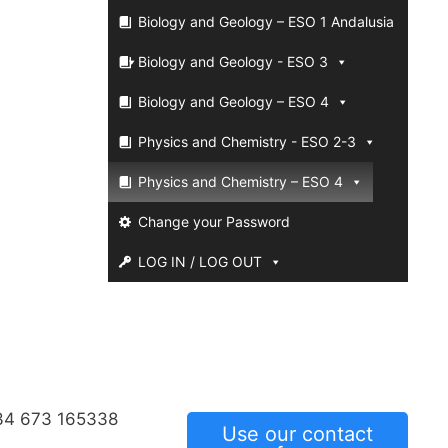
Biology and Geology – ESO 1 Andalusia
Biology and Geology - ESO 3
Biology and Geology – ESO 4
Physics and Chemistry - ESO 2-3
Physics and Chemistry – ESO 4
Change your Password
LOG IN / LOG OUT
34 673 165338
Use our contact