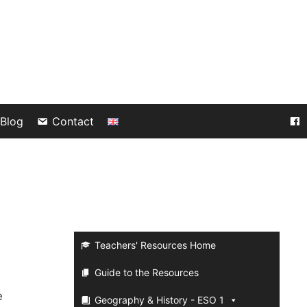
Blog
Contact
Teachers' Resources Home
Guide to the Resources
e
Geography & History - ESO 1