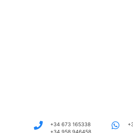
+34 673 165338
+
+34 958 946458