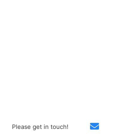
Please get in touch!