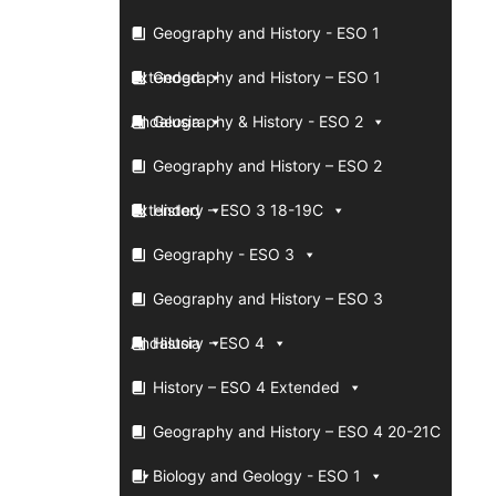
Geography and History - ESO 1
Extended
Geography and History – ESO 1
Andalusia
Geography & History - ESO 2
Geography and History – ESO 2
Extended
History – ESO 3 18-19C
Geography - ESO 3
Geography and History – ESO 3
Andalusia
History - ESO 4
History – ESO 4 Extended
Geography and History – ESO 4 20-21C
Biology and Geology - ESO 1