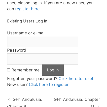
user, please log in. If you are a new user, you
can
register here
.
Existing Users Log In
Username or e-mail
Password
Remember me
Forgotten your password?
Click here to reset
New user?
Click here to register
GH1 Andalusia:
GH1 Andalusia: Chapter
Chapter 9
11