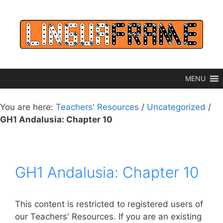
Skip
to
content
MENU
You are here:
Teachers' Resources
/
Uncategorized
/
GH1 Andalusia: Chapter 10
GH1 Andalusia: Chapter 10
This content is restricted to registered users of
our Teachers' Resources. If you are an existing