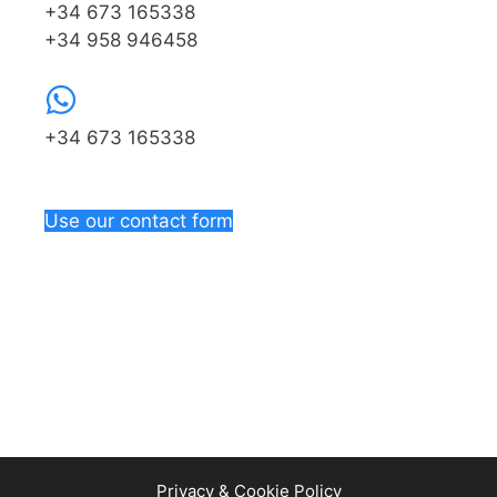
+34 673 165338
+34 958 946458
+34 673 165338
Use our contact form
Privacy & Cookie Policy