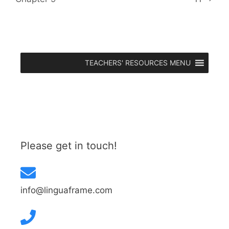
TEACHERS' RESOURCES MENU
Please get in touch!
info@linguaframe.com