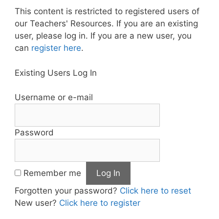
This content is restricted to registered users of
our Teachers' Resources. If you are an existing
user, please log in. If you are a new user, you
can
register here
.
Existing Users Log In
Username or e-mail
Password
Remember me
Forgotten your password?
Click here to reset
New user?
Click here to register