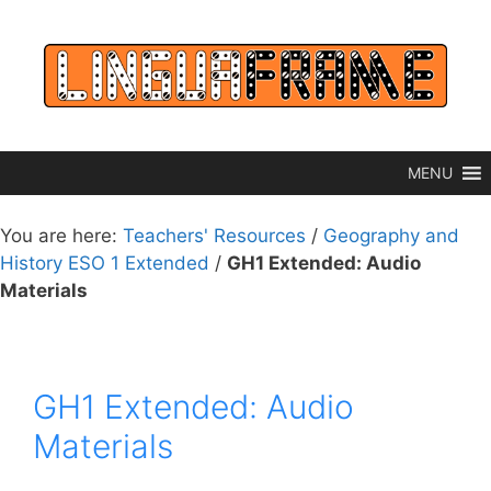
Skip
to
content
MENU
You are here:
Teachers' Resources
/
Geography and
History ESO 1 Extended
/
GH1 Extended: Audio
Materials
GH1 Extended: Audio
Materials