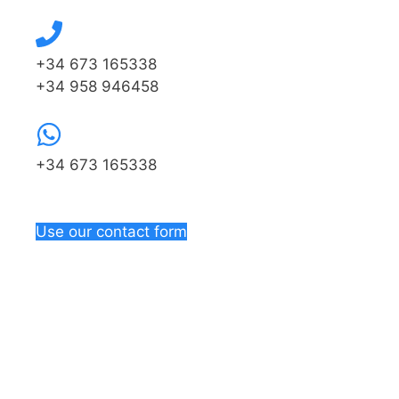
+34 673 165338
+34 958 946458
+34 673 165338
Use our contact form