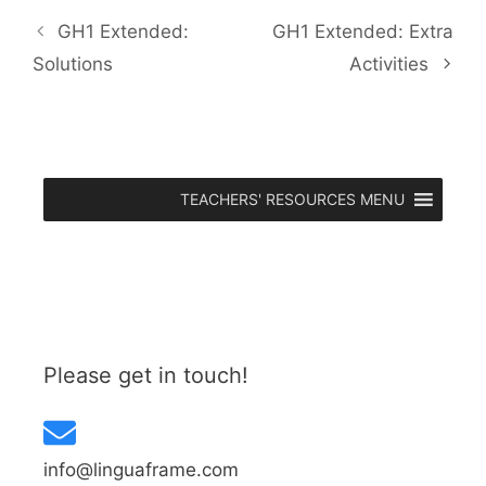
GH1 Extended:
GH1 Extended: Extra
Solutions
Activities
TEACHERS' RESOURCES MENU
Please get in touch!
info@linguaframe.com