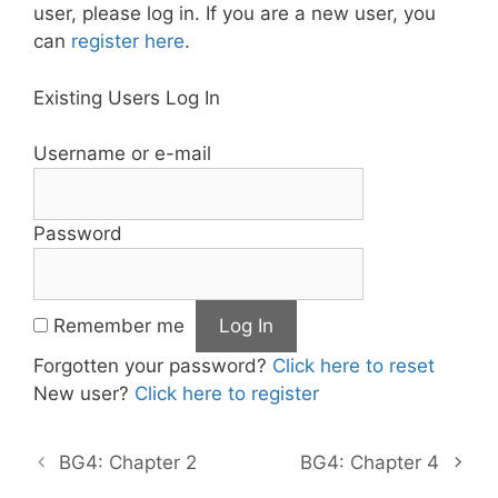
user, please log in. If you are a new user, you
can
register here
.
Existing Users Log In
Username or e-mail
Password
Remember me
Forgotten your password?
Click here to reset
New user?
Click here to register
BG4: Chapter 2
BG4: Chapter 4