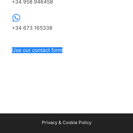
+34 958 946458
+34 673 165338
Use our contact form
Privacy & Cookie Policy