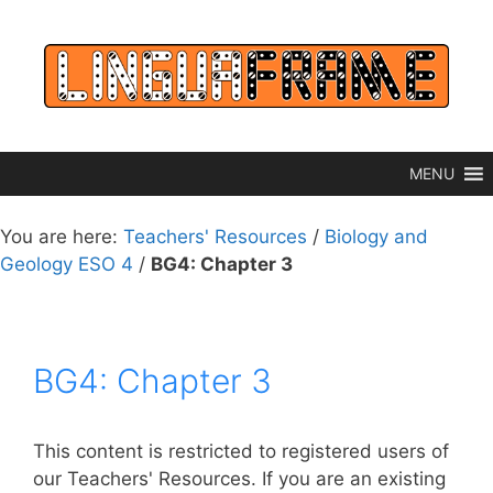
Skip
to
content
MENU
You are here:
Teachers' Resources
/
Biology and
Geology ESO 4
/
BG4: Chapter 3
BG4: Chapter 3
This content is restricted to registered users of
our Teachers' Resources. If you are an existing