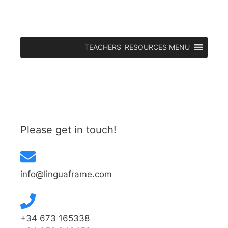
TEACHERS' RESOURCES MENU
Please get in touch!
info@linguaframe.com
+34 673 165338