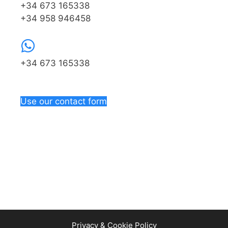
+34 673 165338
+34 958 946458
+34 673 165338
Use our contact form
Privacy & Cookie Policy