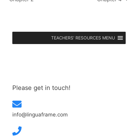
TEACHERS' RESOURCES MENU
Please get in touch!
info@linguaframe.com