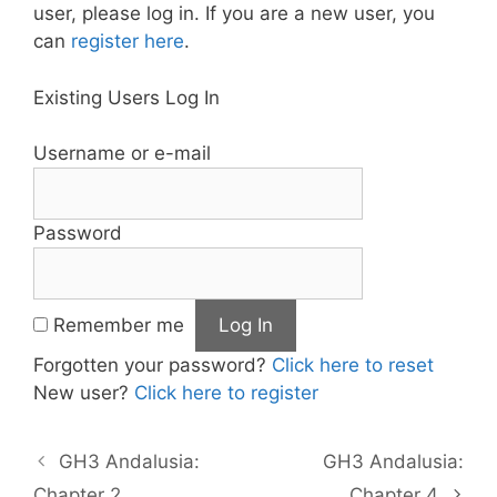
user, please log in. If you are a new user, you
can
register here
.
Existing Users Log In
Username or e-mail
Password
Remember me
Forgotten your password?
Click here to reset
New user?
Click here to register
GH3 Andalusia:
GH3 Andalusia:
Chapter 2
Chapter 4