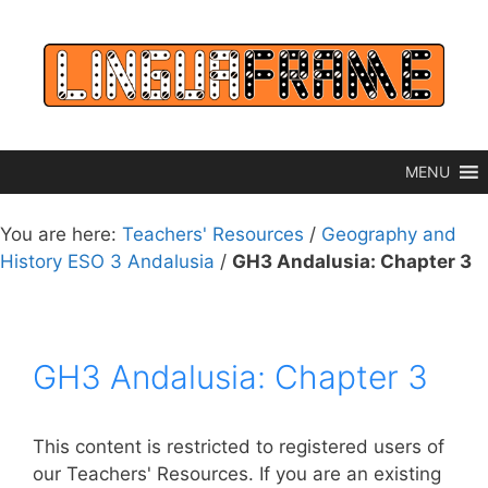
Skip
to
content
MENU
You are here:
Teachers' Resources
/
Geography and
History ESO 3 Andalusia
/
GH3 Andalusia: Chapter 3
GH3 Andalusia: Chapter 3
This content is restricted to registered users of
our Teachers' Resources. If you are an existing