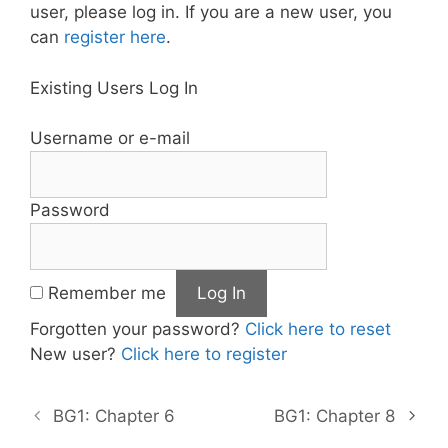
user, please log in. If you are a new user, you
can
register here
.
Existing Users Log In
Username or e-mail
Password
Remember me
Forgotten your password?
Click here to reset
New user?
Click here to register
BG1: Chapter 6
BG1: Chapter 8