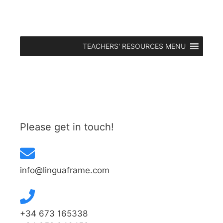
TEACHERS' RESOURCES MENU
Please get in touch!
info@linguaframe.com
+34 673 165338