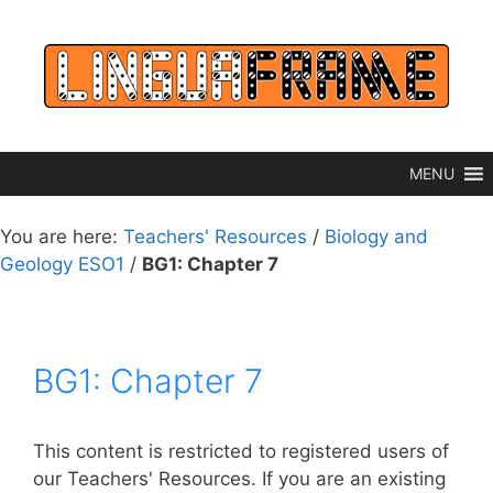
Skip
to
content
MENU
You are here:
Teachers' Resources
/
Biology and
Geology ESO1
/
BG1: Chapter 7
BG1: Chapter 7
This content is restricted to registered users of
our Teachers' Resources. If you are an existing