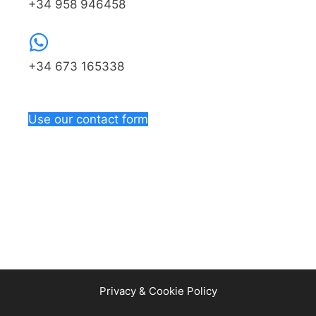
+34 958 946458
+34 673 165338
Use our contact form
Privacy & Cookie Policy