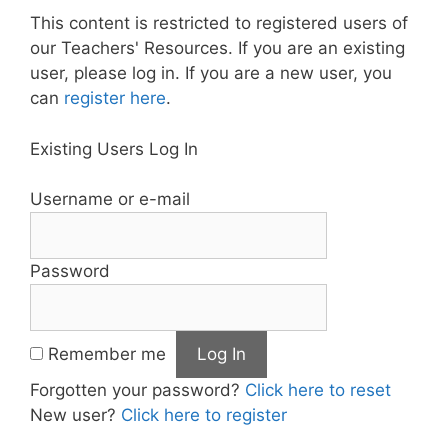
This content is restricted to registered users of
our Teachers' Resources. If you are an existing
user, please log in. If you are a new user, you
can
register here
.
Existing Users Log In
Username or e-mail
Password
Remember me
Forgotten your password?
Click here to reset
New user?
Click here to register