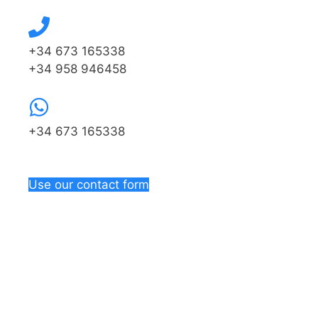
+34 673 165338
+34 958 946458
+34 673 165338
Use our contact form