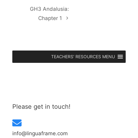
GH3 Andalusia:
Chapter 1
TEACHERS' RESOURCES MENU
Please get in touch!
info@linguaframe.com