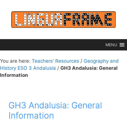
Skip
to
content
MENU
You are here:
Teachers' Resources
/
Geography and
History ESO 3 Andalusia
/
GH3 Andalusia: General
Information
GH3 Andalusia: General
Information