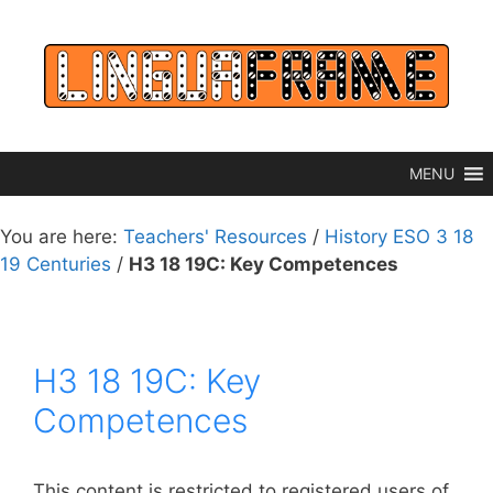
Skip
to
content
MENU
You are here:
Teachers' Resources
/
History ESO 3 18
19 Centuries
/
H3 18 19C: Key Competences
H3 18 19C: Key
Competences
This content is restricted to registered users of