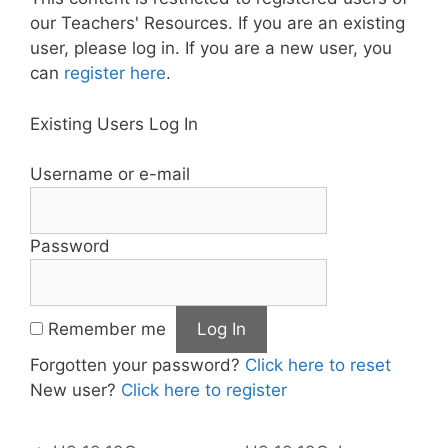
our Teachers' Resources. If you are an existing
user, please log in. If you are a new user, you
can
register here
.
Existing Users Log In
Username or e-mail
Password
Remember me
Forgotten your password?
Click here to reset
New user?
Click here to register