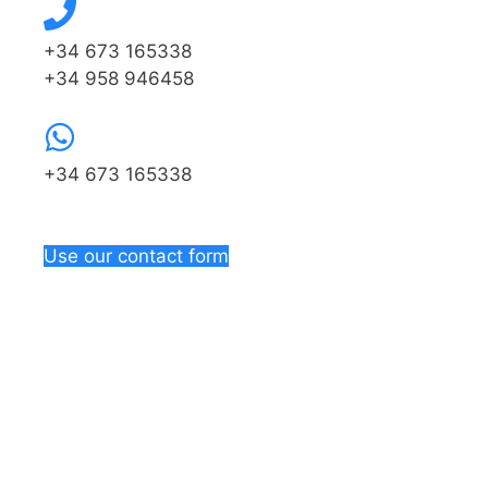
+34 673 165338
+34 958 946458
+34 673 165338
Use our contact form