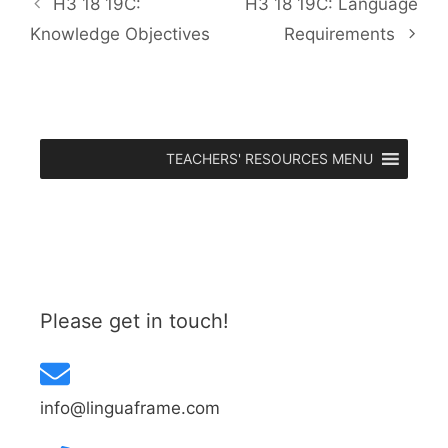
H3 18 19C:
H3 18 19C: Language
Knowledge Objectives
Requirements
TEACHERS' RESOURCES MENU
Please get in touch!
info@linguaframe.com