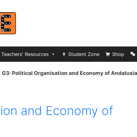
Teachers' Resources
Student Zone
Shop
/
G3: Political Organisation and Economy of Andalusi
ation and Economy of