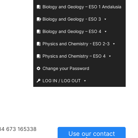
Biology and Geology – ESO 1 Andalusia
Biology and Geology - ESO 3
Biology and Geology – ESO 4
Physics and Chemistry - ESO 2-3
Physics and Chemistry – ESO 4
Change your Password
LOG IN / LOG OUT
34 673 165338
Use our contact