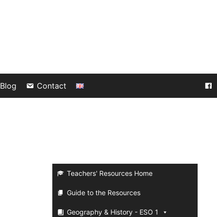
Blog
Contact
a
Teachers' Resources Home
Guide to the Resources
Geography & History - ESO 1