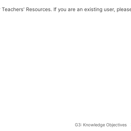
r Teachers' Resources. If you are an existing user, pleas
G3: Knowledge Objectives