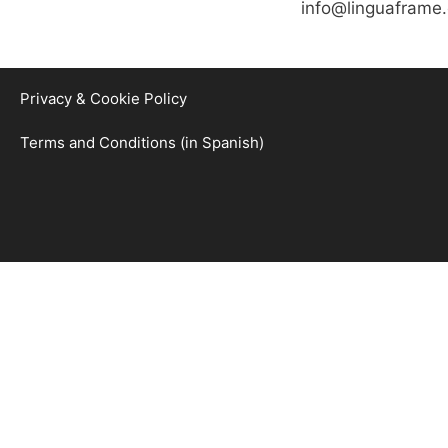
info@linguaframe
Privacy & Cookie Policy
Terms and Conditions (in Spanish)