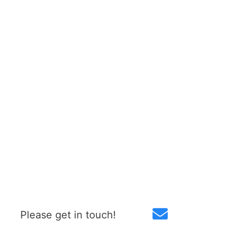
Please get in touch!