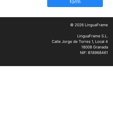
form
© 2026 LinguaFrame
LinguaFrame S.L.
Calle Jorge de Torres 1, Local 4
18008 Granada
NIF: B18968461