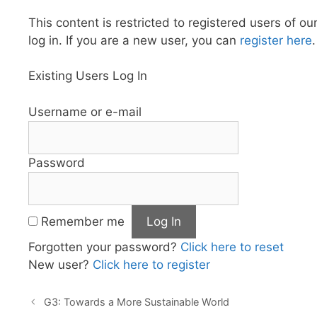
This content is restricted to registered users of ou
log in. If you are a new user, you can
register here
.
Existing Users Log In
Username or e-mail
Password
Remember me
Forgotten your password?
Click here to reset
New user?
Click here to register
G3: Towards a More Sustainable World