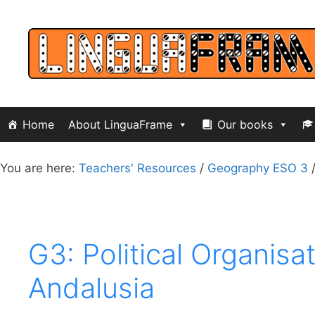
Skip
to
content
Home
About LinguaFrame
Our books
You are here:
Teachers' Resources
/
Geography ESO 3
G3: Political Organis
Andalusia