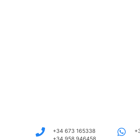
+34 673 165338
+
+34 958 946458