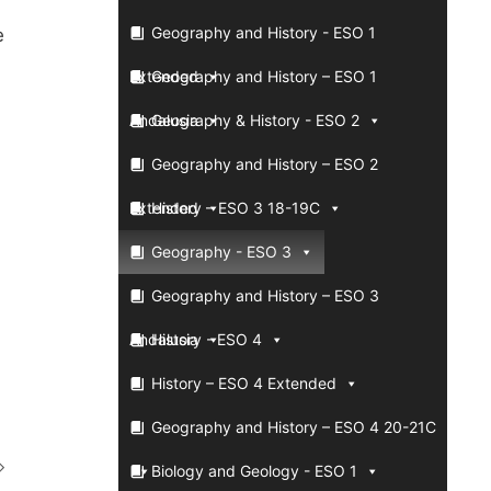
Geography and History - ESO 1
e
Extended
Geography and History – ESO 1
Andalusia
Geography & History - ESO 2
Geography and History – ESO 2
Extended
History – ESO 3 18-19C
Geography - ESO 3
Geography and History – ESO 3
Andalusia
History - ESO 4
History – ESO 4 Extended
Geography and History – ESO 4 20-21C
Biology and Geology - ESO 1