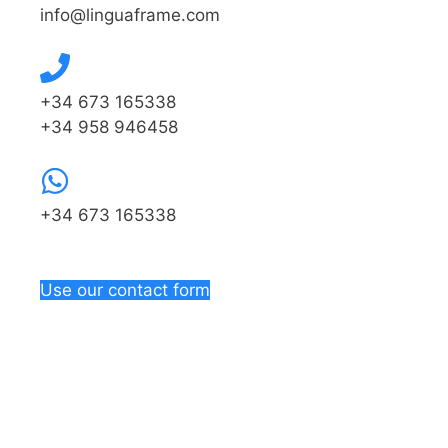
info@linguaframe.com
+34 673 165338
+34 958 946458
+34 673 165338
Use our contact form