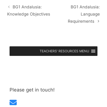
BG1 Andalusia:
BG1 Andalusia:
Knowledge Objectives
Language
Requirements
TEACHERS' RESOURCES MENU
Please get in touch!