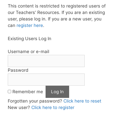
This content is restricted to registered users of
our Teachers' Resources. If you are an existing
user, please log in. If you are a new user, you
can
register here
.
Existing Users Log In
Username or e-mail
Password
Remember me
Forgotten your password?
Click here to reset
New user?
Click here to register