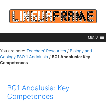
Skip
to
content
MENU
You are here:
Teachers' Resources
/
Biology and
Geology ESO 1 Andalusia
/
BG1 Andalusia: Key
Competences
BG1 Andalusia: Key
Competences