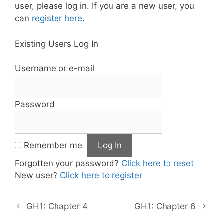
user, please log in. If you are a new user, you
can
register here
.
Existing Users Log In
Username or e-mail
Password
Remember me
Forgotten your password?
Click here to reset
New user?
Click here to register
GH1: Chapter 4
GH1: Chapter 6