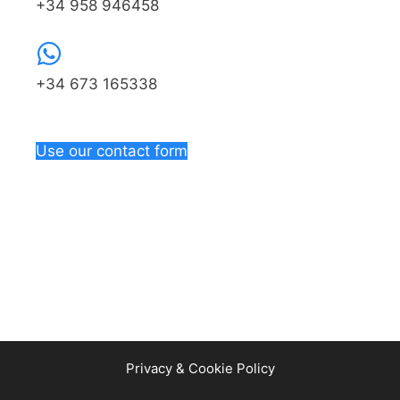
+34 958 946458
+34 673 165338
Use our contact form
Privacy & Cookie Policy