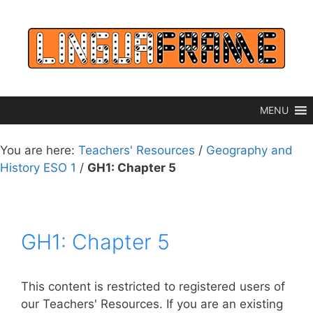
Skip
to
content
MENU
You are here:
Teachers' Resources
/
Geography and
History ESO 1
/
GH1: Chapter 5
GH1: Chapter 5
This content is restricted to registered users of
our Teachers' Resources. If you are an existing