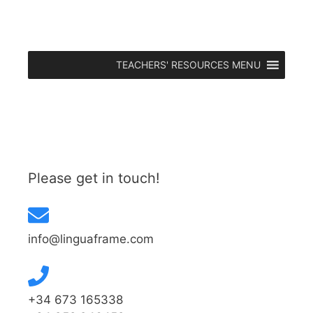
TEACHERS' RESOURCES MENU
Please get in touch!
info@linguaframe.com
+34 673 165338