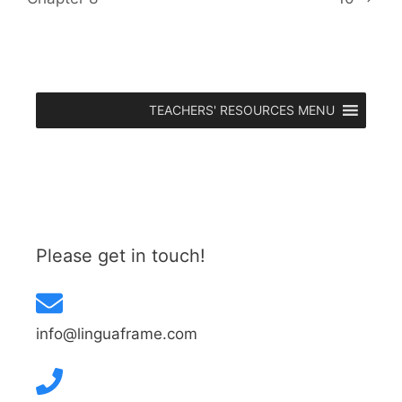
TEACHERS' RESOURCES MENU
Please get in touch!
info@linguaframe.com