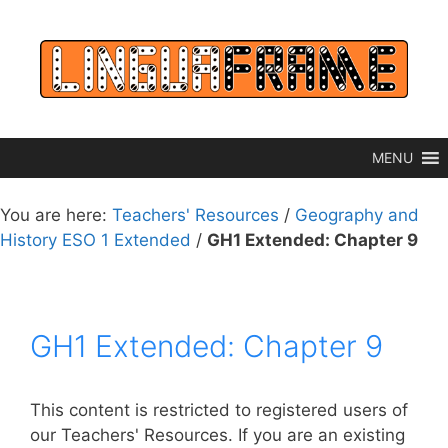
Skip
to
content
MENU
You are here:
Teachers' Resources
/
Geography and
History ESO 1 Extended
/
GH1 Extended: Chapter 9
GH1 Extended: Chapter 9
This content is restricted to registered users of
our Teachers' Resources. If you are an existing