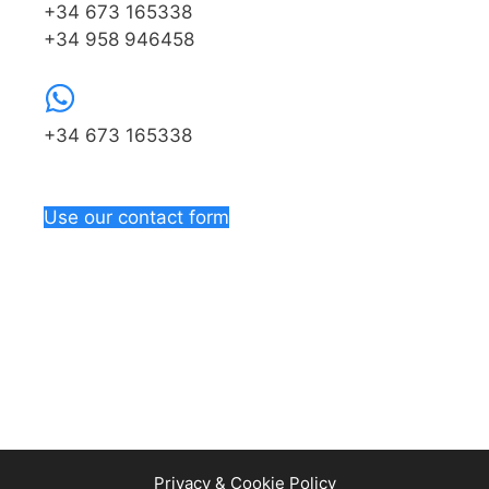
+34 673 165338
+34 958 946458
+34 673 165338
Use our contact form
Privacy & Cookie Policy