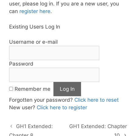
user, please log in. If you are a new user, you
can
register here
.
Existing Users Log In
Username or e-mail
Password
Remember me
Forgotten your password?
Click here to reset
New user?
Click here to register
GH1 Extended:
GH1 Extended: Chapter
Chapter 8
10