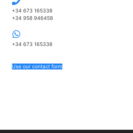
+34 673 165338
+34 958 946458
+34 673 165338
Use our contact form