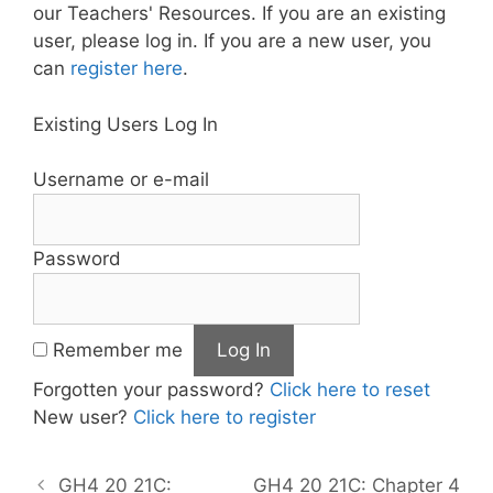
our Teachers' Resources. If you are an existing
user, please log in. If you are a new user, you
can
register here
.
Existing Users Log In
Username or e-mail
Password
Remember me
Forgotten your password?
Click here to reset
New user?
Click here to register
GH4 20 21C:
GH4 20 21C: Chapter 4