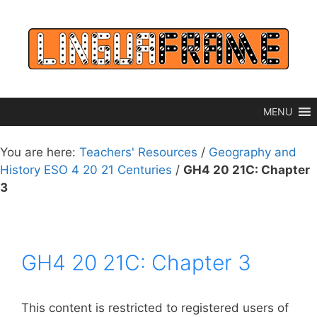
Skip
to
content
MENU
You are here:
Teachers' Resources
/
Geography and
History ESO 4 20 21 Centuries
/
GH4 20 21C: Chapter
3
GH4 20 21C: Chapter 3
This content is restricted to registered users of