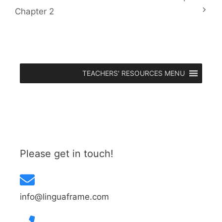
Chapter 2
TEACHERS' RESOURCES MENU
Please get in touch!
info@linguaframe.com