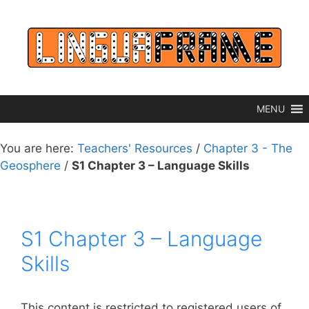
Skip
to
content
MENU
You are here:
Teachers' Resources
/
Chapter 3 - The
Geosphere
/
S1 Chapter 3 – Language Skills
S1 Chapter 3 – Language
Skills
This content is restricted to registered users of