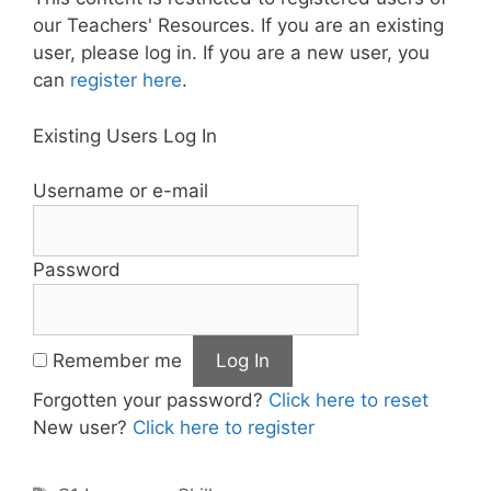
our Teachers' Resources. If you are an existing
user, please log in. If you are a new user, you
can
register here
.
Existing Users Log In
Username or e-mail
Password
Remember me
Forgotten your password?
Click here to reset
New user?
Click here to register