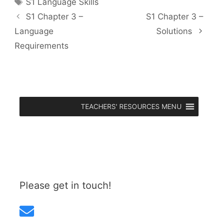
Tags
S1 Language Skills
S1 Chapter 3 –
S1 Chapter 3 –
Language
Solutions
Requirements
TEACHERS' RESOURCES MENU
Please get in touch!