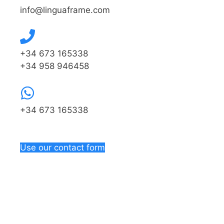
info@linguaframe.com
+34 673 165338
+34 958 946458
+34 673 165338
Use our contact form