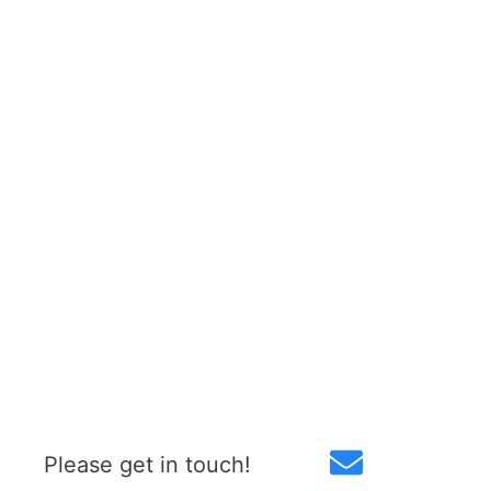
Please get in touch!