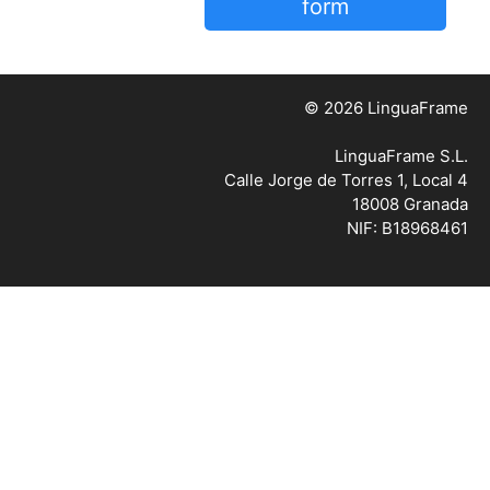
form
© 2026 LinguaFrame
LinguaFrame S.L.
Calle Jorge de Torres 1, Local 4
18008 Granada
NIF: B18968461