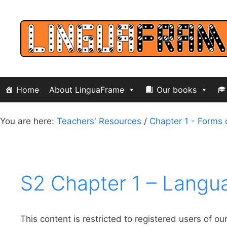
Skip
to
content
Home
About LinguaFrame
Our books
You are here:
Teachers' Resources
/
Chapter 1 - Forms 
S2 Chapter 1 – Langu
This content is restricted to registered users of ou