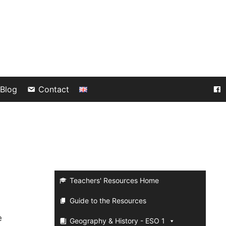
Blog
Contact
Teachers' Resources Home
Guide to the Resources
e
Geography & History - ESO 1