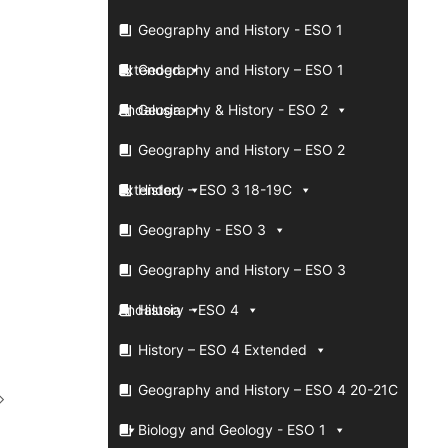
Geography and History - ESO 1
Extended
Geography and History – ESO 1
Andalusia
Geography & History - ESO 2
Geography and History – ESO 2
Extended
History – ESO 3 18-19C
Geography - ESO 3
Geography and History – ESO 3
Andalusia
History - ESO 4
History – ESO 4 Extended
Geography and History – ESO 4 20-21C
Biology and Geology - ESO 1