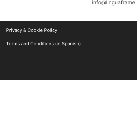
info@linguaframe
Privacy & Cookie Policy
Terms and Conditions (in Spanish)