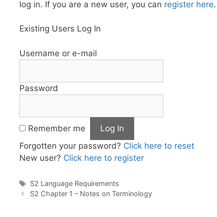
log in. If you are a new user, you can
register here
.
Existing Users Log In
Username or e-mail
Password
Remember me
Forgotten your password?
Click here to reset
New user?
Click here to register
Tags
S2 Language Requirements
S2 Chapter 1 – Notes on Terminology