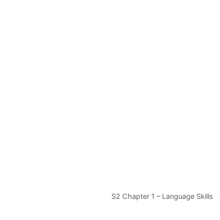
S2 Chapter 1 – Language Skills