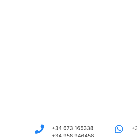
+34 673 165338
+
+34 958 946458